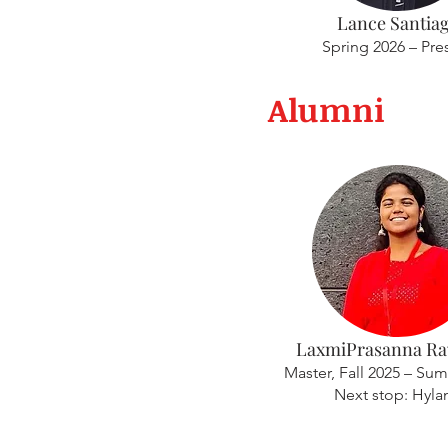
Lance Santia
Spring 2026 – Pre
Alumni
LaxmiPrasanna Rav
Master, Fall 2025 – Su
Next stop: Hyla