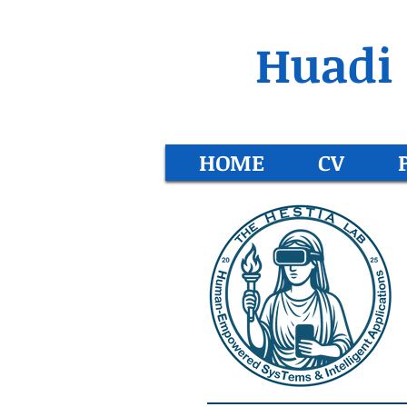
Huadi 
HOME
CV