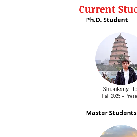
Current Stu
Ph.D. Student
Shuaikang H
Fall 2025 – Pres
Master Students