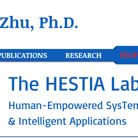
Zhu, Ph.D.
PUBLICATIONS
RESEARCH
PEOP
The HESTIA La
Human-Empowered SysTe
& Intelligent Applications