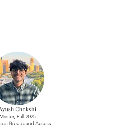
Ayush Chokshi
Master, Fall 2025
top: Broadband Access