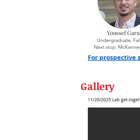
Youssef Gara
Undergraduate, Fal
Next stop: McKenney'
For prospective 
Gallery
11/20/2025 Lab get-toget