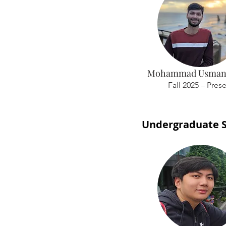
Mohammad Usman
Fall 2025 – Pres
Undergraduate 