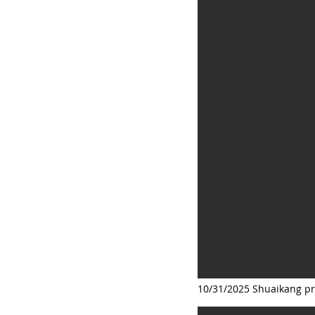
10/31/2025 Shuaikang pr