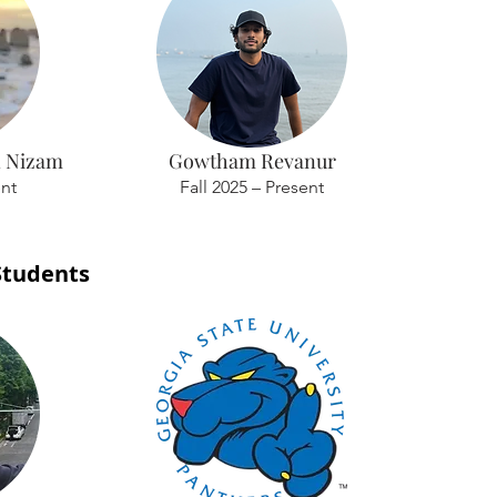
 Nizam
Gowtham Revanur
ent
Fall 2025 – Present
Students