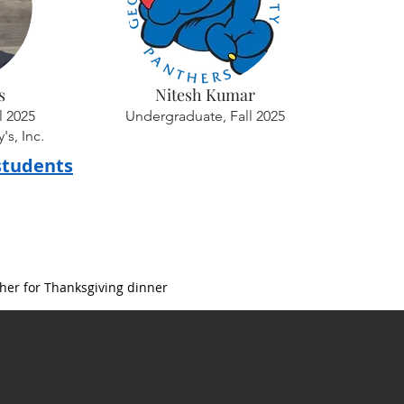
s
Nitesh Kumar
l 2025
Undergraduate, Fall 2025
s, Inc.
students
her for Thanksgiving dinner