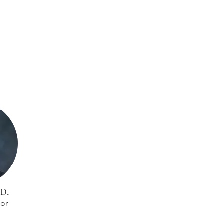
.D.
sor