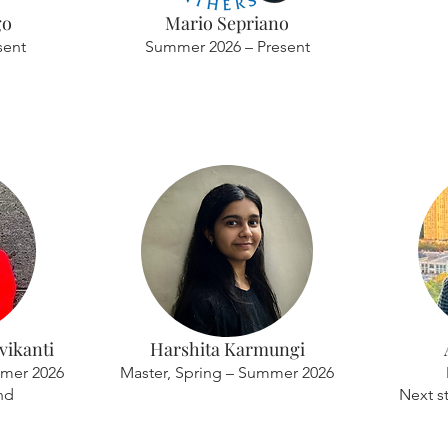
go
Mario Sepriano
sent
Summer 2026 – Present
ikanti
Harshita Karmungi
mmer 2026
Master, Spring – Summer 2026
nd
Next s