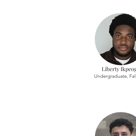
Liberty Ikpeo
Undergraduate, Fal