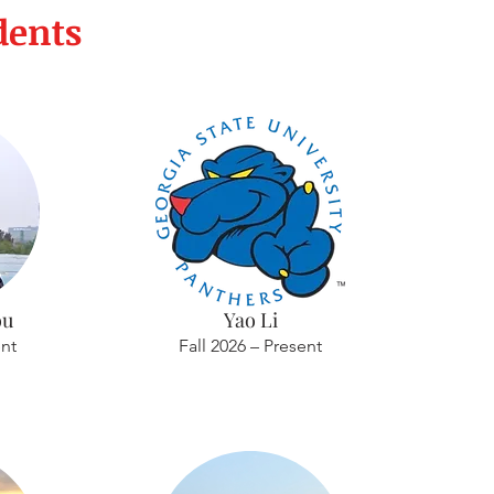
dents
ou
Yao Li
ent
Fall 2026 – Present