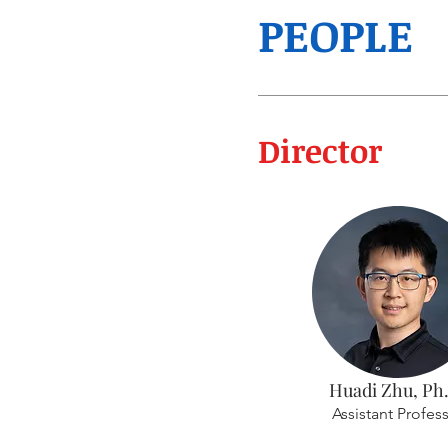
PEOPLE
Director
Huadi Zhu, Ph
Assistant Profes