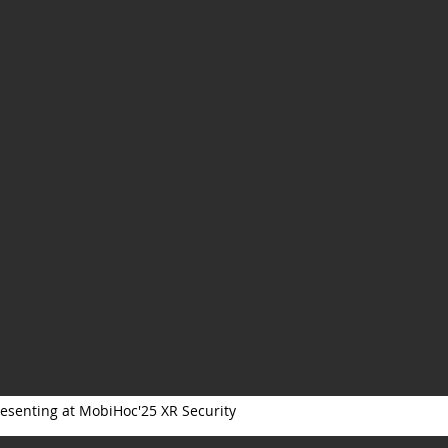
esenting at MobiHoc'25 XR Security