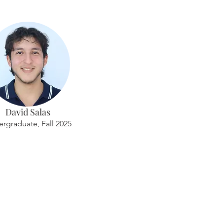
David Salas
rgraduate, Fall 2025