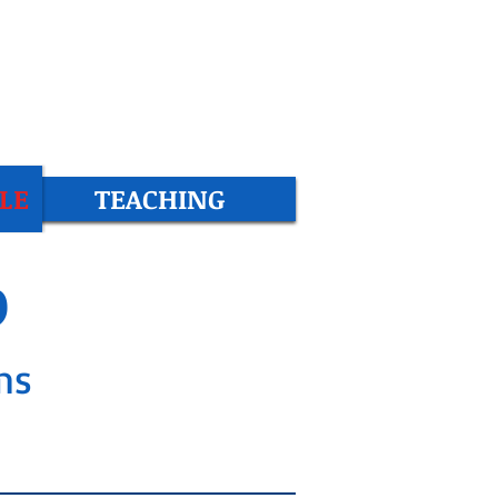
LE
TEACHING
b
ms