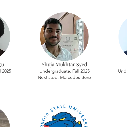
gu
Shuja Mukhtar Syed
l 2025
Undergraduate, Fall 2025
Unde
Next stop: Mercedes-Benz