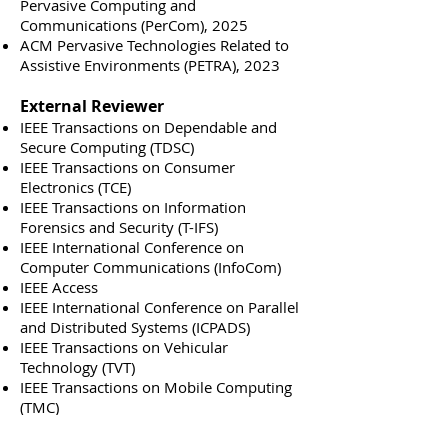
Pervasive Computing and
Communications (PerCom), 2025
ACM Pervasive Technologies Related to
Assistive Environments (PETRA),
2023
External Reviewer
IEEE Transactions on Dependable and
Secure Computing (TDSC)
IEEE Transactions on Consumer
Electronics (TCE)
IEEE Transactions on Information
Forensics and Security (T-IFS)
IEEE International Conference on
Computer Communications (InfoCom)
IEEE Access
IEEE International Conference on Parallel
and Distributed Systems (ICPADS)
IEEE Transactions on Vehicular
Technology (TVT)
IEEE Transactions on Mobile Computing
(TMC)
IEEE Conference on Communications
and Network Security (CNS)