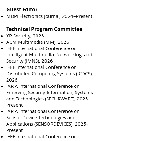
Guest Editor
MDPI Electronics Journal, 2024–Present
Technical Program Committee
XR Security, 2026
ACM Multimedia (MM), 2026
IEEE International Conference on
Intelligent Multimedia, Networking, and
Security (IMNS), 2026
IEEE International Conference on
Distributed Computing Systems (ICDCS),
2026
IARIA International Conference on
Emerging Security Information, Systems
and Technologies (SECURWARE), 2025–
Present
IARIA International Conference on
Sensor Device Technologies and
Applications (SENSORDEVICES), 2025–
Present
IEEE International Conference on