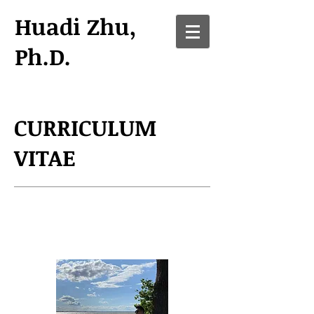
Huadi Zhu,
Ph.D.
CURRICULUM
VITAE
Biography