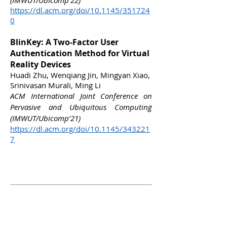
(
IMWUT/
Ubicomp’22)
https://dl.acm.org/doi/10.1145/351724
0
BlinKey: A Two-Factor User
Authentication Method for Virtual
Reality Devices
Huadi Zhu, Wenqiang Jin, Mingyan Xiao,
Srinivasan Murali, Ming Li
ACM International Joint Conference on
Pervasive and Ubiquitous Computing
(IMWUT/Ubicomp’21)
https://dl.acm.org/doi/10.1145/343221
7
Academic
Service