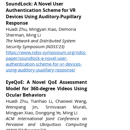
SoundLock: A Novel User
Authentication Scheme for VR
Devices Using Auditory-Pupillary
Response
Huadi Zhu, Mingyan Xiao, Demoria
Sherman, Ming Li
The Network and Distributed System
Security Symposium (NDSS’23)
https://www.ndss-symposium.org/ndss-
paper/soundlock-a-novel-
user-
authentication-scheme-for-vr-devices-
using-auditory-pupillary-response/
EyeQoE: A Novel QoE Assessment
Model for 360-degree Videos Using
Ocular Behaviors
Huadi Zhu, Tianhao Li, Chaowei Wang,
Wenqiang Jin, Srinivasan Murali,
Mingyan Xiao, Dongqing Ye, Ming Li
ACM International Joint Conference on
Pervasive and Ubiquitous Computing