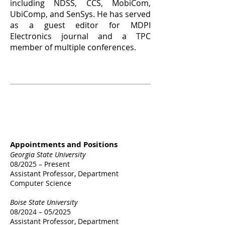
including NDSS, CCS, MobiCom,
UbiComp, and SenSys. He has served
as a guest editor for MDPI
Electronics journal and a TPC
member of multiple conferences.
Work &
Education
Experience
Appointments and Positions
Georgia State University
08/2025 – Present
Assistant Professor, Department
Computer Science
Boise State University
08/2024 – 05/2025
Assistant Professor, Department