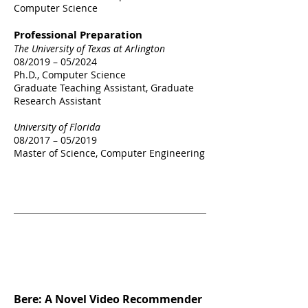
Computer Science
Professional Preparation
The University of Texas at Arlington
08/2019 – 05/2024
Ph.D., Computer Science​
Graduate Teaching Assistant, Graduate
Research Assistant
University of Florida
08/2017 – 05/2019
Master of Science
​, Computer Engineering
Selected
Publications
Bere: A Novel Video Recommender