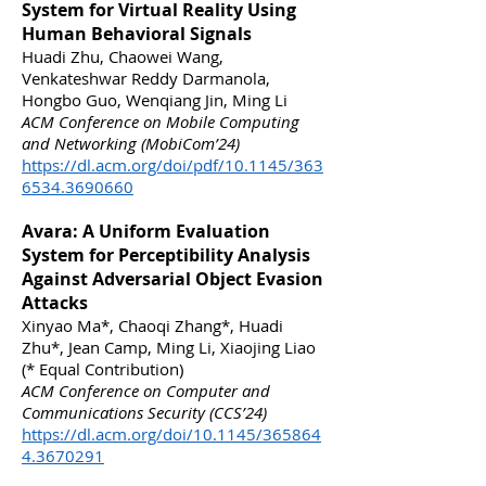
System for Virtual Reality Using
Human Behavioral Signals
Huadi Zhu, Chaowei Wang,
Venkateshwar Reddy Darmanola,
Hongbo Guo, Wenqiang Jin, Ming Li
ACM Conference on Mobile Computing
and Networking (MobiCom’24)
https://dl.acm.org/doi/pdf/10.1145/363
6534.3690660
Avara: A Uniform Evaluation
System for Perceptibility Analysis
Against Adversarial Object Evasion
Attacks
Xinyao Ma*, Chaoqi Zhang*, Huadi
Zhu*, Jean Camp, Ming Li, Xiaojing Liao
(* Equal Contribution)
ACM Conference on Computer and
Communications Security (CCS’24)
https://dl.acm.org/doi/10.1145/365864
4.3670291