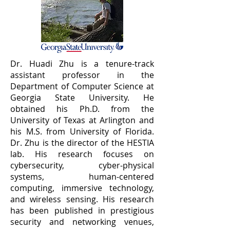
Dr. Huadi Zhu is a tenure-track
assistant professor in the
Department of Computer Science at
Georgia State University. He
obtained his Ph.D. from the
University of Texas at Arlington and
his M.S. from University of Florida.
Dr. Zhu is the director of the
HESTIA
lab. His research focuses on
cybersecurity, cyber-physical
systems, human-centered
computing, immersive technology,
and wireless sensing. His research
has been published in prestigious
security and networking venues,