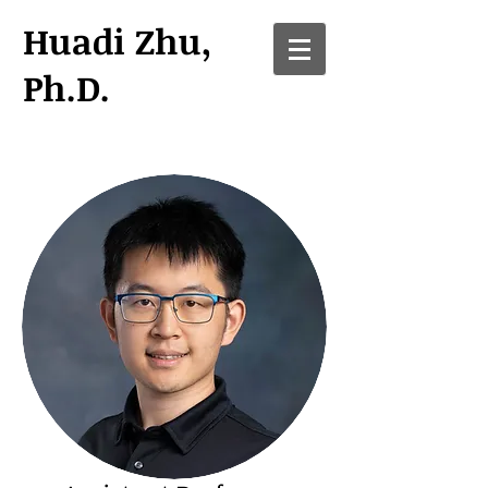
Huadi Zhu,
Ph.D.