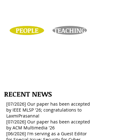
PEOPLE
TEACHING
I'm looking for self-motivated
students who are dedicated to
research!
RECENT NEWS
[07/2026] Our paper has been accepted
by IEEE MLSP '26; congratulations to
LaxmiPrasanna!
[07/2026] Our paper has been accepted
by ACM Multimedia '26
[06/2026] I'm serving as a Guest Editor
for Special Issue: Security for Cyber-