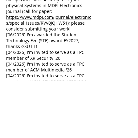
physical Systems in MDPI Electronics
Journal (call for paper:
https://www.mdpi.com/journal/electronic
s/special_issues/RVV0JQHW51
); please
consider submitting your work!
[06/2026] I'm awarded the Student
Technology Fee (STF) award FY2027;
thanks GSU IIT!
[04/2026] I'm invited to serve as a TPC
member of XR Security '26
[04/2026] I'm invited to serve as a TPC
member of ACM Multimedia '26
[04/2026] I'm invited to serve as a TPC
member of IARIA SENSORDEVICES
'26 &
SECURWARE '26
[03/2026] I'm invited to serve as a TPC
member of IEEE IMNS '26
[02/2026] I'm invited to serve as a TPC
member of IEEE ICDCS '26
[11/2025] Congratulations to Shuaikang
on receiving the Martin D. Fraser
Graduate Student Conference Travel
Award