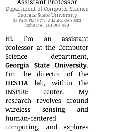
Assistant Professor
Department of Computer Science
Georgia State University
25 Park Place 745, Atlanta, GA 30303
​hzhu17 AT gsu DOT edu
Hi, I'm an assistant
professor at the Computer
Science department,
Georgia State University
.
I'm the director of the
HESTIA
lab, within the
INSPIRE
center. My
research revolves around
wireless sensing and
human-centered
computing, and explores