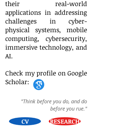
their real-world
applications in addressing
challenges in
cyber-
physical systems, mobile
computing, cybersecurity,
immersive technology, and
AI.
Check my profile on Google
Scholar:
"Think before you do, and do
before you rue."
CV
RESEARCH